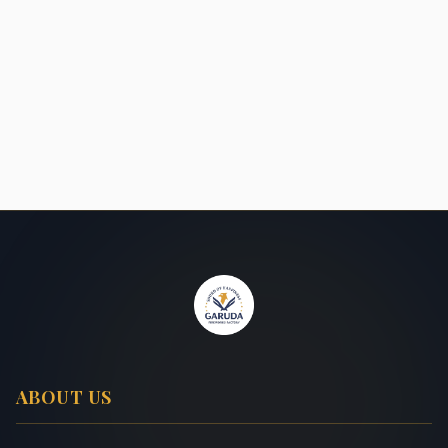
ABOUT US