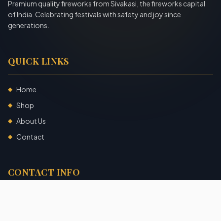
Premium quality fireworks from Sivakasi, the fireworks capital
of India. Celebrating festivals with safety and joy since
generations.
QUICK LINKS
Home
◆
Shop
◆
About Us
◆
Contact
◆
CONTACT INFO
Sivakasi, Tamil Nadu, India
+91 7904140725