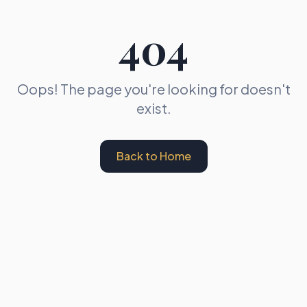
404
Oops! The page you're looking for doesn't
exist.
Back to Home