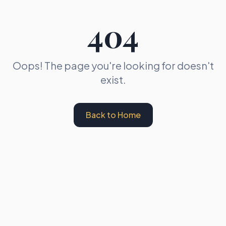
404
Oops! The page you're looking for doesn't
exist.
Back to Home