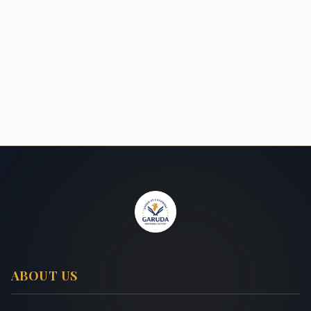
ABOUT US