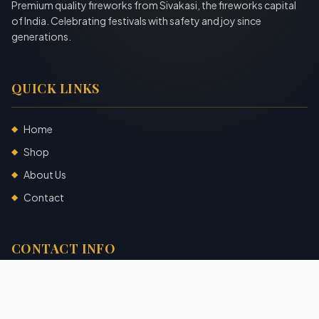
Premium quality fireworks from Sivakasi, the fireworks capital
of India. Celebrating festivals with safety and joy since
generations.
QUICK LINKS
Home
◆
Shop
◆
About Us
◆
Contact
◆
CONTACT INFO
Sivakasi, Tamil Nadu, India
+91 7904140725