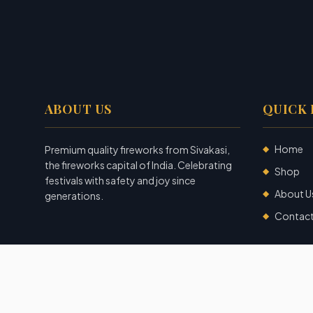
ABOUT US
QUICK 
Home
Premium quality fireworks from Sivakasi,
◆
the fireworks capital of India. Celebrating
Shop
◆
festivals with safety and joy since
About U
◆
generations.
Contac
◆
©
2026
Garuda Fireworks
. All rights reserved.