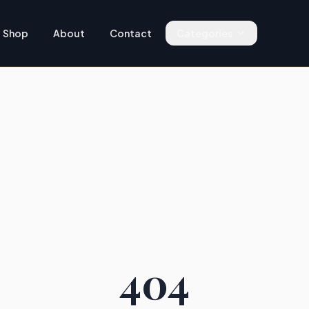
Shop
About
Contact
Categories
404