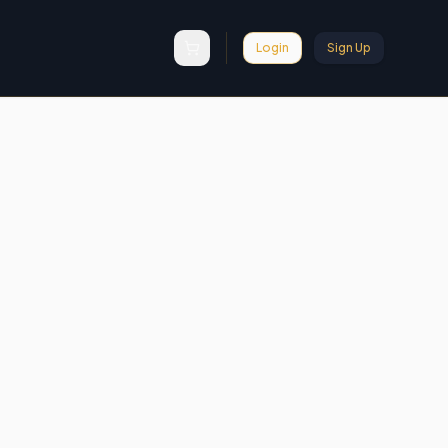
Login
Sign Up