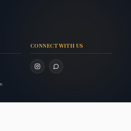
CONNECT WITH US
om
Privacy Policy
Terms of Service
|
Admin Login