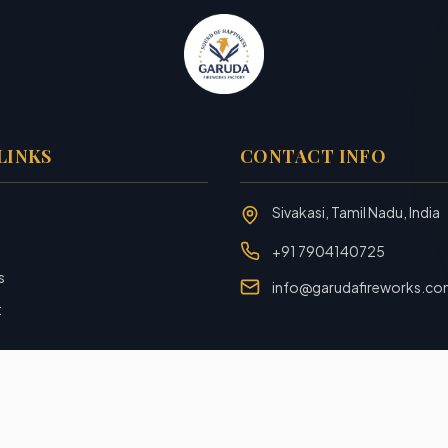
LINKS
CONTACT INFO
Sivakasi, Tamil Nadu, India
+91 7904140725
s
info@garudafireworks.c
t
Designed and Developed with ❤️ by
Rookiezz Solution