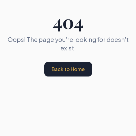
404
Oops! The page you're looking for doesn't
exist.
Back to Home