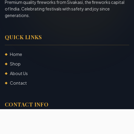
Premium quality fireworks from Sivakasi, the fireworks capital
of India. Celebrating festivals with safety and joy since
generations.
QUICK LINKS
Home
◆
Shop
◆
About Us
◆
Contact
◆
CONTACT INFO
Sivakasi, Tamil Nadu, India
+91 7904140725