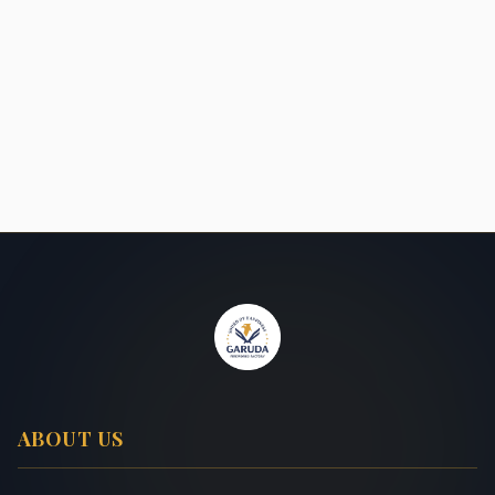
ABOUT US