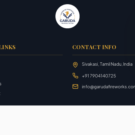
LINKS
CONTACT INFO
Sivakasi, Tamil Nadu, India
+91 7904140725
s
info@garudafireworks.c
t
Designed and Developed with ❤️ by
Rookiezz Solution