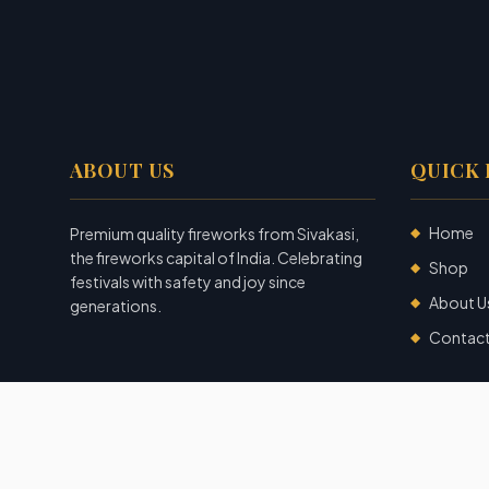
ABOUT US
QUICK 
Home
Premium quality fireworks from Sivakasi,
◆
the fireworks capital of India. Celebrating
Shop
◆
festivals with safety and joy since
About U
◆
generations.
Contac
◆
©
2026
Garuda Fireworks
. All rights reserved.