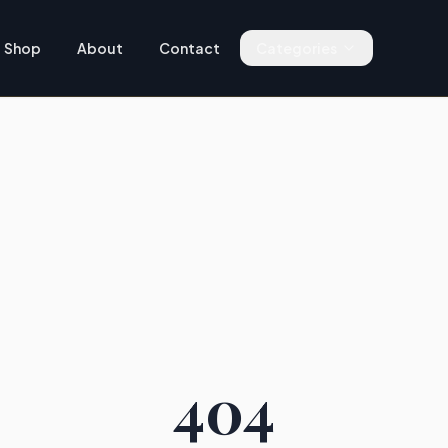
Shop
About
Contact
Categories
404