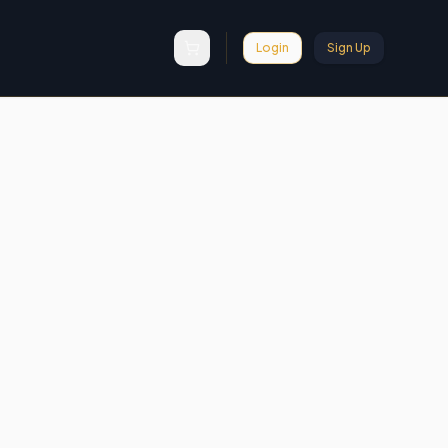
Login
Sign Up