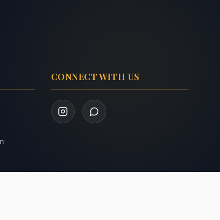
CONNECT WITH US
om
Privacy Policy
Terms of Service
|
Admin Login