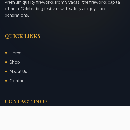
Premium quality fireworks from Sivakasi, the fireworks capital
of India. Celebrating festivals with safety and joy since
generations.
QUICK LINKS
Home
◆
Shop
◆
About Us
◆
Contact
◆
CONTACT INFO
Sivakasi, Tamil Nadu, India
+91 7904140725