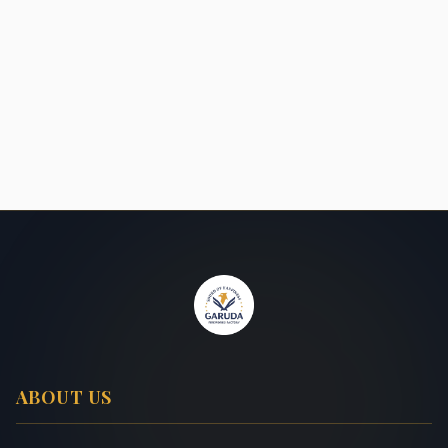
ABOUT US