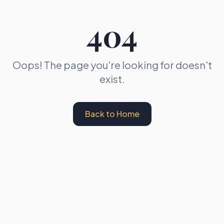
404
Oops! The page you're looking for doesn't
exist.
Back to Home