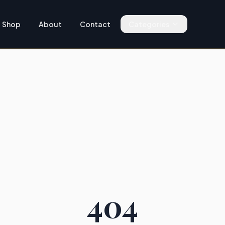
Shop
About
Contact
Categories
404