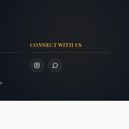
CONNECT WITH US
om
Privacy Policy
Terms of Service
|
Admin Login