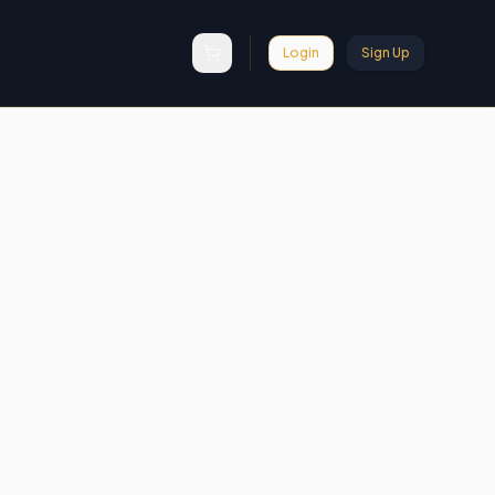
Login
Sign Up