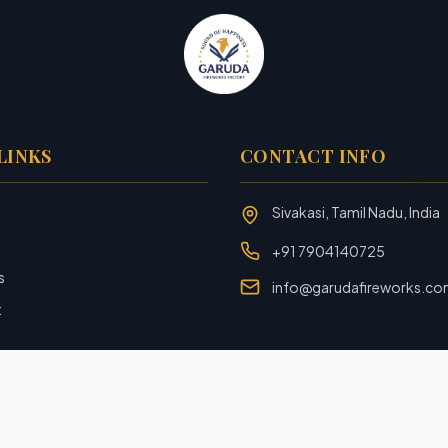
LINKS
CONTACT INFO
Sivakasi, Tamil Nadu, India
+91 7904140725
s
info@garudafireworks.c
t
Designed and Developed with ❤️ by
Rookiezz Solution