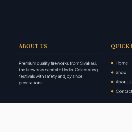
ABOUT US
QUICK 
Home
Premium quality fireworks from Sivakasi,
◆
the fireworks capital of India. Celebrating
Shop
◆
festivals with safety and joy since
About U
◆
generations.
Contac
◆
©
2026
Garuda Fireworks
. All rights reserved.