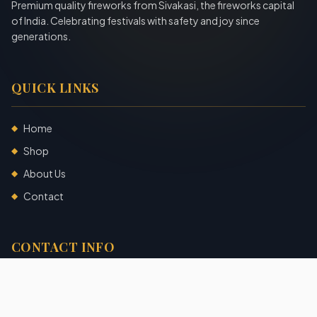
Premium quality fireworks from Sivakasi, the fireworks capital
of India. Celebrating festivals with safety and joy since
generations.
QUICK LINKS
Home
◆
Shop
◆
About Us
◆
Contact
◆
CONTACT INFO
Sivakasi, Tamil Nadu, India
+91 7904140725