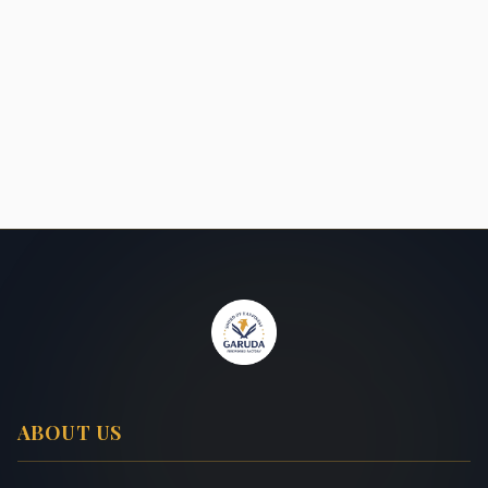
ABOUT US