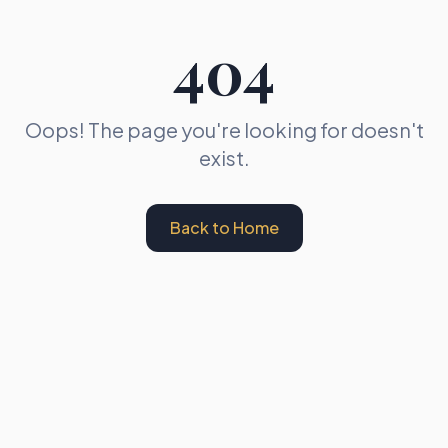
404
Oops! The page you're looking for doesn't
exist.
Back to Home