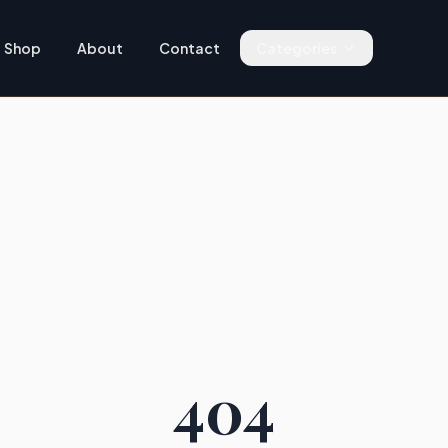
Shop
About
Contact
Categories
404