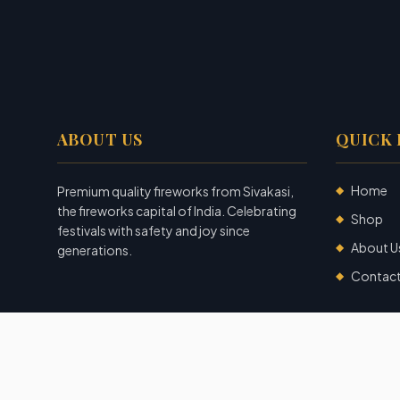
ABOUT US
QUICK 
Home
Premium quality fireworks from Sivakasi,
◆
the fireworks capital of India. Celebrating
Shop
◆
festivals with safety and joy since
About U
◆
generations.
Contac
◆
©
2026
Garuda Fireworks
. All rights reserved.