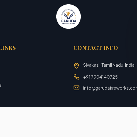
LINKS
CONTACT INFO
Sivakasi, Tamil Nadu, India
+91 7904140725
s
info@garudafireworks.c
t
Designed and Developed with ❤️ by
Rookiezz Solution