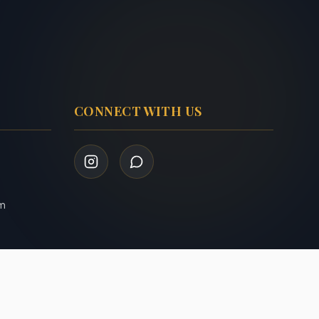
CONNECT WITH US
om
Privacy Policy
Terms of Service
|
Admin Login