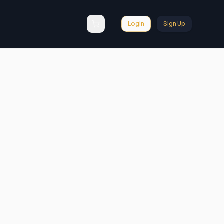
Login
Sign Up