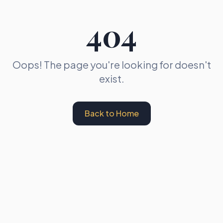
404
Oops! The page you're looking for doesn't
exist.
Back to Home