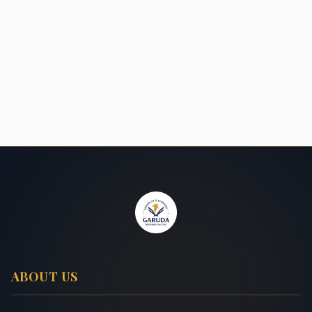
ABOUT US