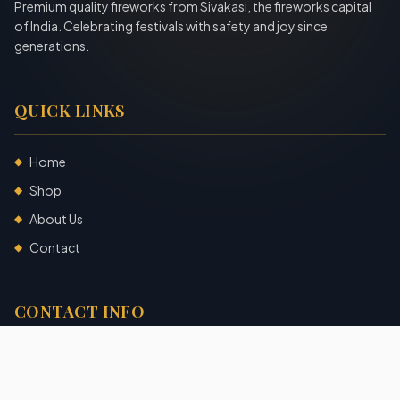
Premium quality fireworks from Sivakasi, the fireworks capital
of India. Celebrating festivals with safety and joy since
generations.
QUICK LINKS
Home
◆
Shop
◆
About Us
◆
Contact
◆
CONTACT INFO
Sivakasi, Tamil Nadu, India
+91 7904140725