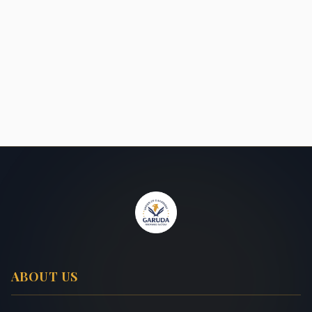
ABOUT US