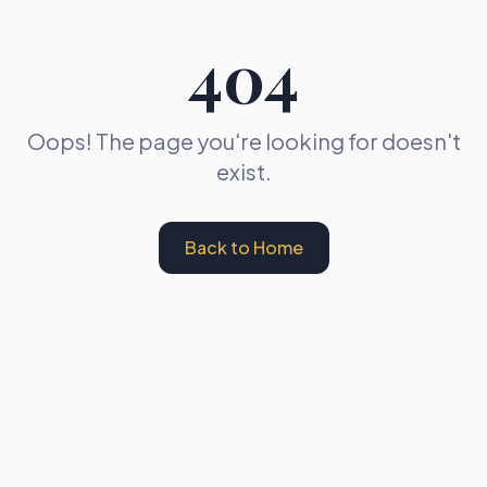
404
Oops! The page you're looking for doesn't
exist.
Back to Home