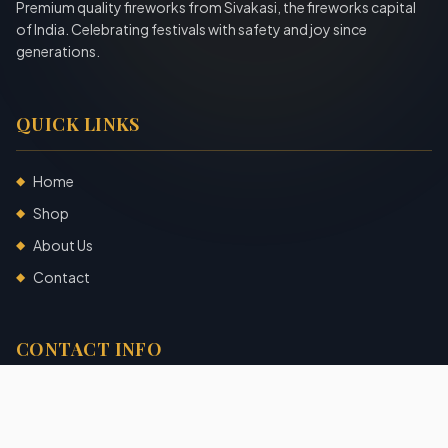
Premium quality fireworks from Sivakasi, the fireworks capital
of India. Celebrating festivals with safety and joy since
generations.
QUICK LINKS
Home
◆
Shop
◆
About Us
◆
Contact
◆
CONTACT INFO
Sivakasi, Tamil Nadu, India
+91 7904140725