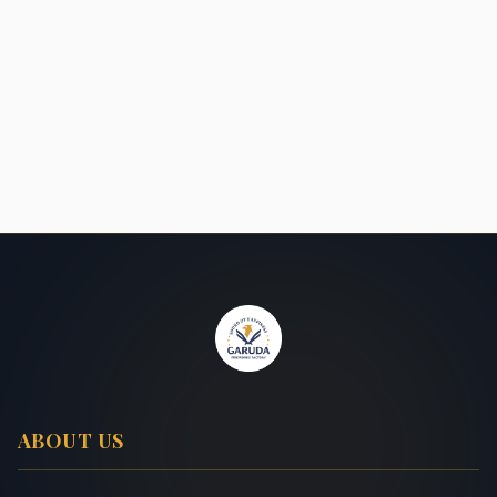
ABOUT US