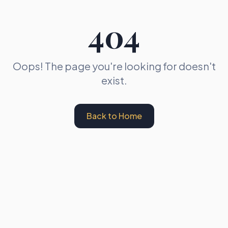
404
Oops! The page you're looking for doesn't
exist.
Back to Home