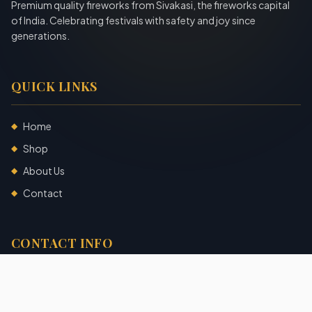
Premium quality fireworks from Sivakasi, the fireworks capital
of India. Celebrating festivals with safety and joy since
generations.
QUICK LINKS
Home
◆
Shop
◆
About Us
◆
Contact
◆
CONTACT INFO
Sivakasi, Tamil Nadu, India
+91 7904140725