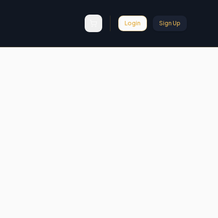
Login
Sign Up