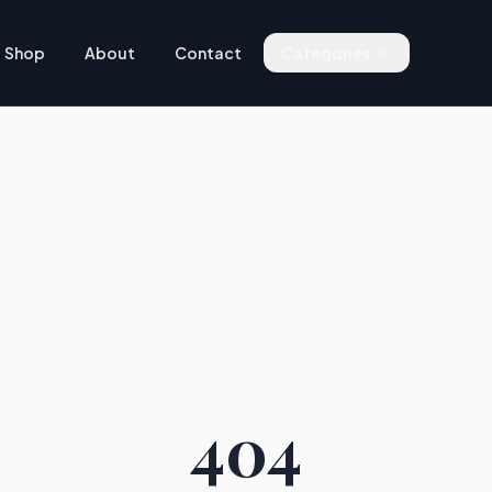
Shop
About
Contact
Categories
404