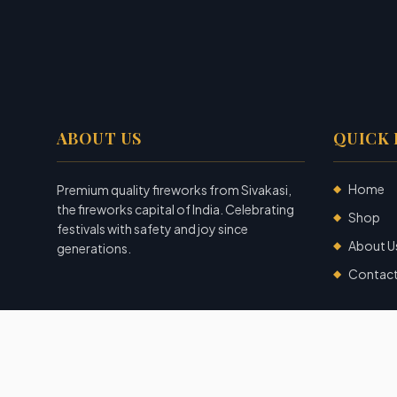
ABOUT US
QUICK 
Home
Premium quality fireworks from Sivakasi,
◆
the fireworks capital of India. Celebrating
Shop
◆
festivals with safety and joy since
About U
◆
generations.
Contac
◆
©
2026
Garuda Fireworks
. All rights reserved.