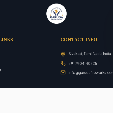
LINKS
CONTACT INFO
Sivakasi, Tamil Nadu, India
+91 7904140725
s
info@garudafireworks.c
t
Designed and Developed with ❤️ by
Rookiezz Solution