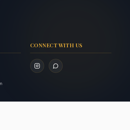
CONNECT WITH US
om
Privacy Policy
Terms of Service
|
Admin Login