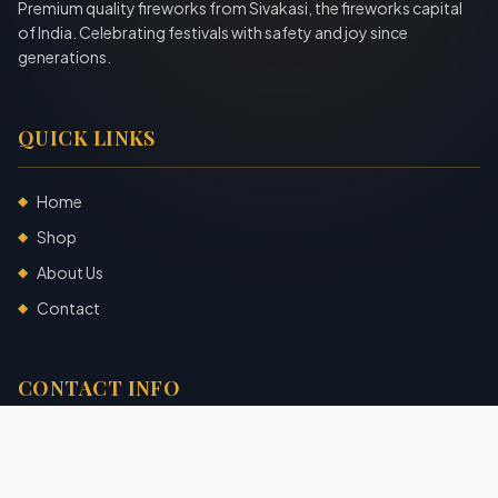
Premium quality fireworks from Sivakasi, the fireworks capital
of India. Celebrating festivals with safety and joy since
generations.
QUICK LINKS
Home
◆
Shop
◆
About Us
◆
Contact
◆
CONTACT INFO
Sivakasi, Tamil Nadu, India
+91 7904140725