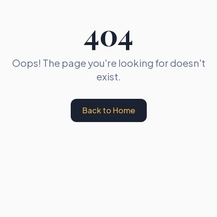
404
Oops! The page you're looking for doesn't
exist.
Back to Home