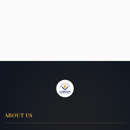
ABOUT US