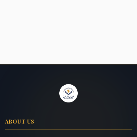
ABOUT US