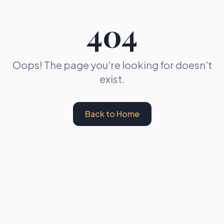
404
Oops! The page you're looking for doesn't
exist.
Back to Home