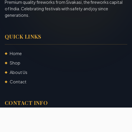
Premium quality fireworks from Sivakasi, the fireworks capital
of India. Celebrating festivals with safety and joy since
generations.
QUICK LINKS
Home
◆
Shop
◆
About Us
◆
Contact
◆
CONTACT INFO
Sivakasi, Tamil Nadu, India
+91 7904140725