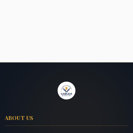
ABOUT US