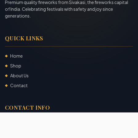
Premium quality fireworks from Sivakasi, the fireworks capital
of India. Celebrating festivals with safety and joy since
generations.
QUICK LINKS
Home
◆
Shop
◆
About Us
◆
Contact
◆
CONTACT INFO
Sivakasi, Tamil Nadu, India
+91 7904140725