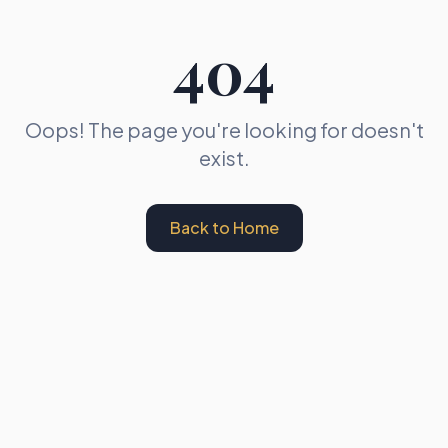
404
Oops! The page you're looking for doesn't
exist.
Back to Home