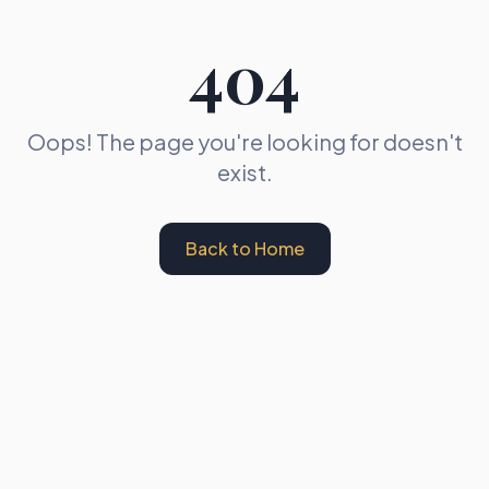
404
Oops! The page you're looking for doesn't
exist.
Back to Home