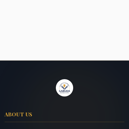
ABOUT US