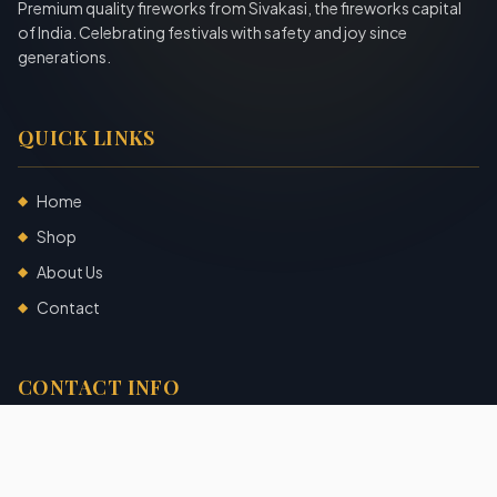
Premium quality fireworks from Sivakasi, the fireworks capital
of India. Celebrating festivals with safety and joy since
generations.
QUICK LINKS
Home
◆
Shop
◆
About Us
◆
Contact
◆
CONTACT INFO
Sivakasi, Tamil Nadu, India
+91 7904140725